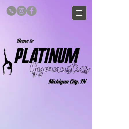
Home to
Michigan City, IN