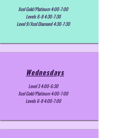
Xcel Gold/Platinum 4:00-7:00
Levels 6-8 4:30-7:30
Level 9/Xcel Diamond 4:30-7:30
Wednesdays
Level 3 4:00-6:30
Xcel Gold/Platinum 4:00-7:00
Levels 6-8 4:00-7:00