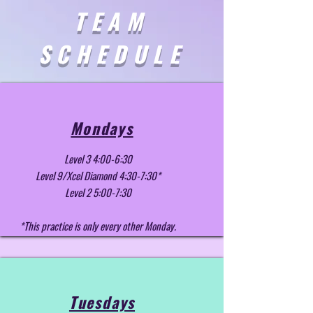
TEAM
SCHEDULE
Mondays
Level 3 4:00-6:30
Level 9/Xcel Diamond 4:30-7:30*
Level 2 5:00-7:30
*This practice is only every other Monday.
Tuesdays