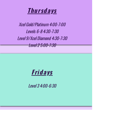
Thursdays
Xcel Gold/Platinum 4:00-7:00
Levels 6-8 4:30-7:30
Level 9/Xcel Diamond 4:30-7:30
Level 2 5:00-7:30
Fridays
Level 3 4:00-6:30