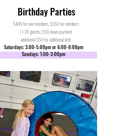
Birthday Parties
$400 for non members, $350 for members
| 1-20 guests | $50 down payment
additional $50 for additional kids
Saturdays: 3:00-5:00pm or 6:00-8:00pm
Sundays: 1:00-3:00pm