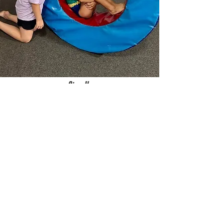
Sign Up
Open Gym
Ages 5+ || $10 per child
TBA
3782 N Wozniak Rd