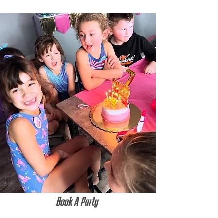
Book A Party