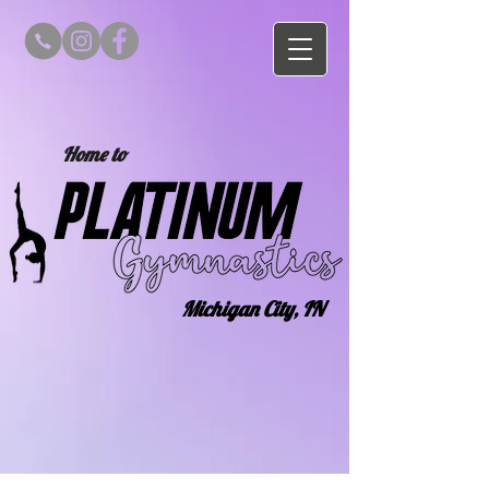
Home to
Michigan City, IN