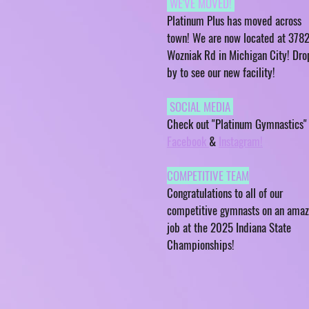
WE'VE MOVED!
Platinum Plus has moved across
town! We are now located at 378
Wozniak Rd in Michigan City! Dro
by to see our new facility!
SOCIAL MEDIA
Check out "Platinum Gymnastics"
Facebook
&
Instagram!
COMPETITIVE TEAM
Congratulations to all of our
competitive gymnasts on an amaz
job at the 2025 Indiana State
Championships!