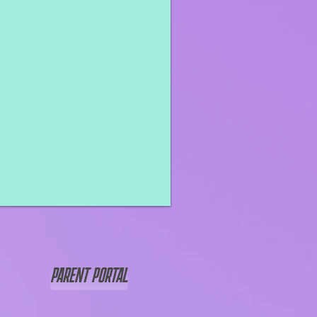
PARENT PORTAL