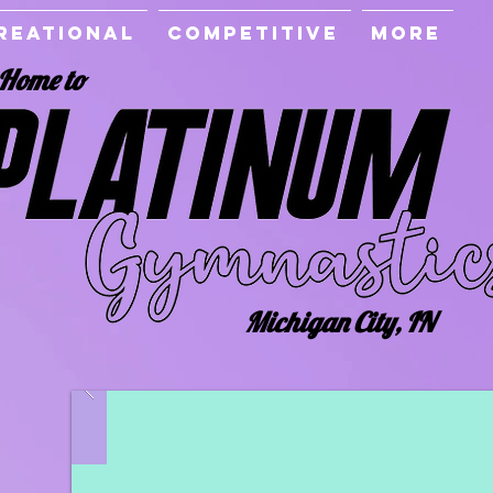
reational
Competitive
More
Home to
Michigan City, IN