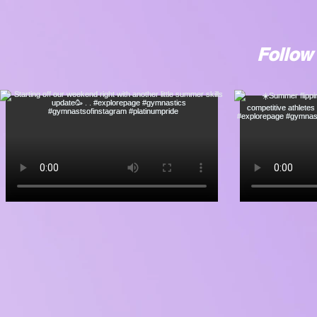
Follow