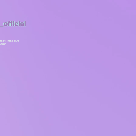
official