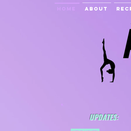
Home
About
Rec
UPDATES: