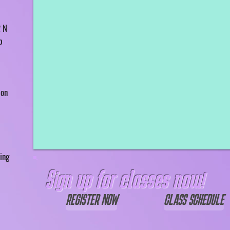
2 N
p
 on
ing
Sign up for classes now!
REGISTER NOW
CLASS SCHEDULE