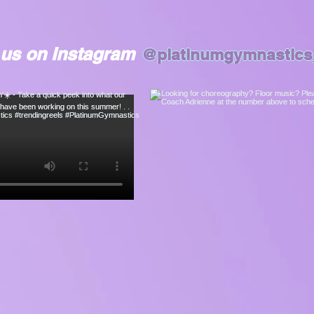
 us on Instagram
@platinumgymnastics_